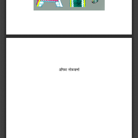


